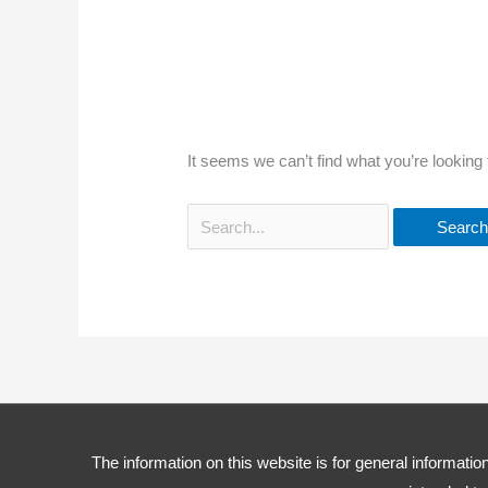
It seems we can’t find what you’re looking
The information on this website is for general information