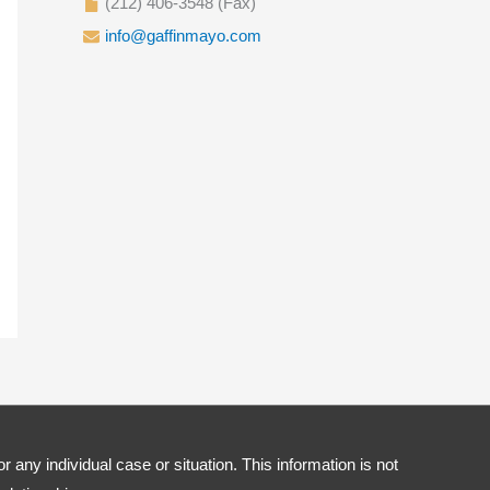
(212) 406-3548 (Fax)
info@gaffinmayo.com
r any individual case or situation. This information is not