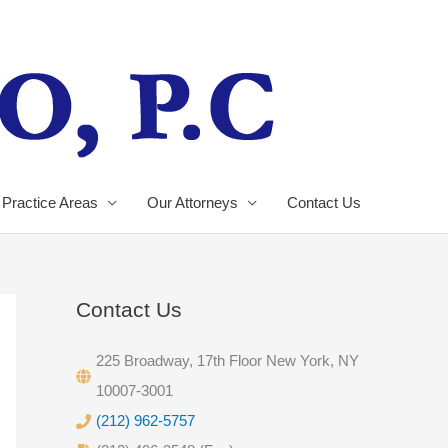
Practice Areas
Our Attorneys
Contact Us
Contact Us
225 Broadway, 17th Floor New York, NY
10007-3001
(212) 962-5757