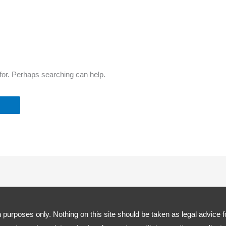
 for. Perhaps searching can help.
 purposes only. Nothing on this site should be taken as legal advice fo