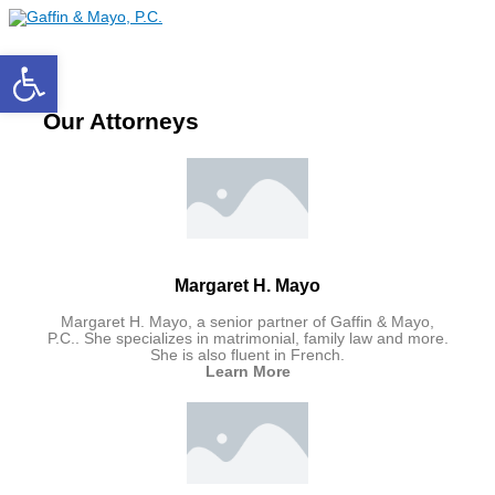
Main
Skip
Menu
to
content
Open toolbar
Our Attorneys
Margaret H. Mayo
Margaret H. Mayo, a senior partner of Gaffin & Mayo,
P.C.. She specializes in matrimonial, family law and more.
She is also fluent in French.
Learn More