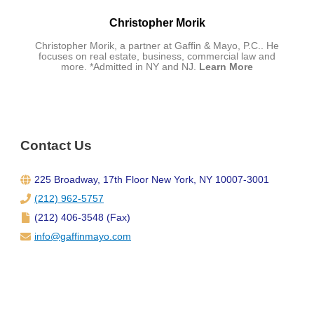
Christopher Morik
Christopher Morik, a partner at Gaffin & Mayo, P.C.. He
focuses on real estate, business, commercial law and
more. *Admitted in NY and NJ.
Learn More
Contact Us
225 Broadway, 17th Floor New York, NY 10007-3001
(212) 962-5757
(212) 406-3548 (Fax)
info@gaffinmayo.com